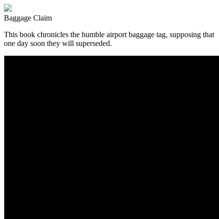
Baggage Claim
This book chronicles the humble airport baggage tag, supposing that
one day soon they will superseded.